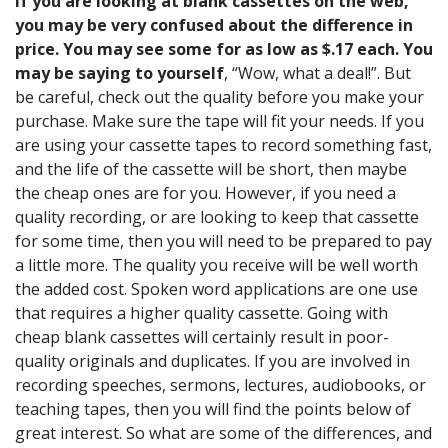
If you are looking at blank cassettes on the web,
you may be very confused about the difference in
price. You may see some for as low as $.17 each. You
may be saying to yourself
, “Wow, what a deal!”. But
be careful, check out the quality before you make your
purchase. Make sure the tape will fit your needs. If you
are using your cassette tapes to record something fast,
and the life of the cassette will be short, then maybe
the cheap ones are for you. However, if you need a
quality recording, or are looking to keep that cassette
for some time, then you will need to be prepared to pay
a little more. The quality you receive will be well worth
the added cost. Spoken word applications are one use
that requires a higher quality cassette. Going with
cheap blank cassettes will certainly result in poor-
quality originals and duplicates. If you are involved in
recording speeches, sermons, lectures, audiobooks, or
teaching tapes, then you will find the points below of
great interest. So what are some of the differences, and