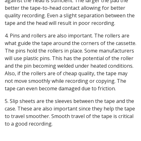
against the head is sufficient. The larger the pad the
better the tape-to-head contact allowing for better
quality recording. Even a slight separation between the
tape and the head will result in poor recording.
4. Pins and rollers are also important. The rollers are
what guide the tape around the corners of the cassette.
The pins hold the rollers in place. Some manufacturers
will use plastic pins. This has the potential of the roller
and the pin becoming welded under heated conditions.
Also, if the rollers are of cheap quality, the tape may
not move smoothly while recording or copying. The
tape can even become damaged due to friction.
5. Slip sheets are the sleeves between the tape and the
case. These are also important since they help the tape
to travel smoother. Smooth travel of the tape is critical
to a good recording.