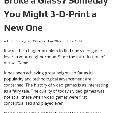
Broke a Glass? Someday
You Might 3-D-Print a
New One
admin
Blog
30 September 2022
Hits: 1514
It won’t be a bigger problem to find one video game
lover in your neighborhood. Since the introduction of
Virtual Game.
It has been achieving great heights so far as its
popularity and technological advancement are
concerned. The history of video games is as interesting
as a fairy tale. The quality of today’s video games was
not at all there when video games were first
conceptualized and played ever.