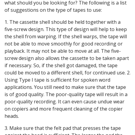
what should you be looking for? The following is a list
of suggestions on the type of tapes to use:
1. The cassette shell should be held together with a
five-screw design. This type of design will help to keep
the shell from warping. If the shell warps, the tape will
not be able to move smoothly for good recording or
playback. It may not be able to move at all. The five-
screw design also allows the cassette to be taken apart
if necessary. So, if the shell got damaged, the tape
could be moved to a different shell, for continued use. 2.
Using Type I tape is sufficient for spoken word
applications. You still need to make sure that the tape
is of good quality. The poor-quality tape will result in a
poor-quality recording. It can even cause undue wear
on copiers and more frequent cleaning of the copier
heads.
3. Make sure that the felt pad that presses the tape