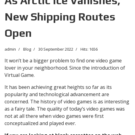
As Arctic Ice Vanishes,
New Shipping Routes
Open
admin
Blog
30 September 2022
Hits: 1656
It won’t be a bigger problem to find one video game
lover in your neighborhood. Since the introduction of
Virtual Game.
It has been achieving great heights so far as its
popularity and technological advancement are
concerned. The history of video games is as interesting
as a fairy tale. The quality of today’s video games was
not at all there when video games were first
conceptualized and played ever.