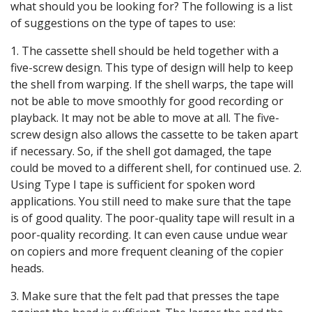
what should you be looking for? The following is a list
of suggestions on the type of tapes to use:
1. The cassette shell should be held together with a
five-screw design. This type of design will help to keep
the shell from warping. If the shell warps, the tape will
not be able to move smoothly for good recording or
playback. It may not be able to move at all. The five-
screw design also allows the cassette to be taken apart
if necessary. So, if the shell got damaged, the tape
could be moved to a different shell, for continued use. 2.
Using Type I tape is sufficient for spoken word
applications. You still need to make sure that the tape
is of good quality. The poor-quality tape will result in a
poor-quality recording. It can even cause undue wear
on copiers and more frequent cleaning of the copier
heads.
3. Make sure that the felt pad that presses the tape