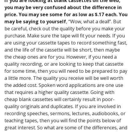
If you are looking at blank cassettes on the web,
you may be very confused about the difference in
price. You may see some for as low as $.17 each. You
may be saying to yourself
, “Wow, what a deal!”. But
be careful, check out the quality before you make your
purchase. Make sure the tape will fit your needs. If you
are using your cassette tapes to record something fast,
and the life of the cassette will be short, then maybe
the cheap ones are for you. However, if you need a
quality recording, or are looking to keep that cassette
for some time, then you will need to be prepared to pay
a little more. The quality you receive will be well worth
the added cost. Spoken word applications are one use
that requires a higher quality cassette. Going with
cheap blank cassettes will certainly result in poor-
quality originals and duplicates. If you are involved in
recording speeches, sermons, lectures, audiobooks, or
teaching tapes, then you will find the points below of
great interest. So what are some of the differences, and