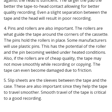
against the head is sufficient. The larger the pad the
better the tape-to-head contact allowing for better
quality recording. Even a slight separation between the
tape and the head will result in poor recording.
4. Pins and rollers are also important. The rollers are
what guide the tape around the corners of the cassette.
The pins hold the rollers in place. Some manufacturers
will use plastic pins. This has the potential of the roller
and the pin becoming welded under heated conditions.
Also, if the rollers are of cheap quality, the tape may
not move smoothly while recording or copying. The
tape can even become damaged due to friction.
5. Slip sheets are the sleeves between the tape and the
case. These are also important since they help the tape
to travel smoother. Smooth travel of the tape is critical
to a good recording.